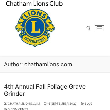
Skip
to
content
Search for:
Author:
chathamlions.com
4th Annual Fall Foliage Grave
Grinder
CHATHAMLIONS.COM
18 SEPTEMBER 2023
BLOG
0 COMMENTS