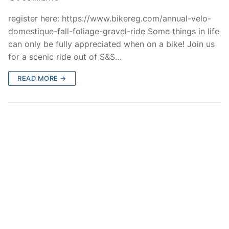
register here: https://www.bikereg.com/annual-velo-
domestique-fall-foliage-gravel-ride Some things in life
can only be fully appreciated when on a bike! Join us
for a scenic ride out of S&S…
READ MORE →